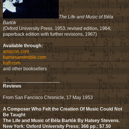
The Life and Music of Béla
Bartók
(Oxford University Press, 1953; revised edition, 1964;
paperback edition with further revisions, 1967)
Available through:
amazon.com
barnesandnoble.com
half.com
and other booksellers
______________________
Reviews
From San Fancisco Chronicle, 17 May 1953
A Composer Who Felt the Creation Of Music Could Not
Be Taught
The Life and Music of Béla Bartók By Halsey Stevens.
New York: Oxford University Press; 366 pp.; $7.50