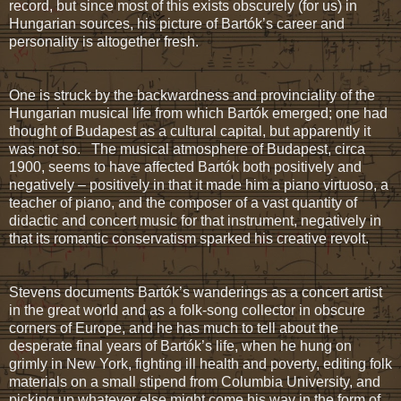
record, but since most of this exists obscurely (for us) in
Hungarian sources, his picture of Bartók’s career and
personality is altogether fresh.
One is struck by the backwardness and provinciality of the
Hungarian musical life from which Bartók emerged; one had
thought of Budapest as a cultural capital, but apparently it
was not so. The musical atmosphere of Budapest, circa
1900, seems to have affected Bartók both positively and
negatively – positively in that it made him a piano virtuoso, a
teacher of piano, and the composer of a vast quantity of
didactic and concert music for that instrument, negatively in
that its romantic conservatism sparked his creative revolt.
Stevens documents Bartók’s wanderings as a concert artist
in the great world and as a folk-song collector in obscure
corners of Europe, and he has much to tell about the
desperate final years of Bartók’s life, when he hung on
grimly in New York, fighting ill health and poverty, editing folk
materials on a small stipend from Columbia University, and
picking up whatever else might come his way in the form of