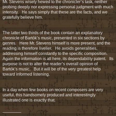
Mr. Stevens wisely hewed to the chronicler’s task, neither
probing deeply nor expressing personal judgment with much
intensity. He says simply that these are the facts, and we
gratefully believe him.
The latter two thirds of the book contain an explanatory
chronicle of Bartók’s music, presented in six sections by
genres. Here Mr. Stevens himself is more present, and the
reading is therefore livelier. He avoids generalities,
addressing himself constantly to the specific composition.
Again the information is all here, its dependability patent. Its
purpose is not to alter the reader’s overall opinion of
Bartók’s music. But it will be of the very greatest help
toward informed listening.
In a day when few books on recent composers are very
useful, this handsomely produced and interestingly
illustrated one is exactly that.
________