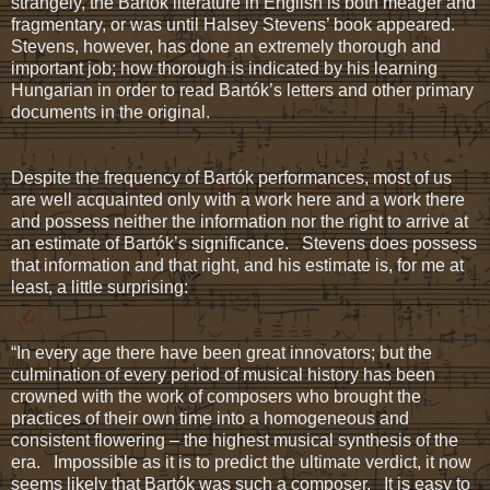
strangely, the Bartók literature in English is both meager and
fragmentary, or was until Halsey Stevens’ book appeared.
Stevens, however, has done an extremely thorough and
important job; how thorough is indicated by his learning
Hungarian in order to read Bartók’s letters and other primary
documents in the original.
Despite the frequency of Bartók performances, most of us
are well acquainted only with a work here and a work there
and possess neither the information nor the right to arrive at
an estimate of Bartók’s significance. Stevens does possess
that information and that right, and his estimate is, for me at
least, a little surprising:
“In every age there have been great innovators; but the
culmination of every period of musical history has been
crowned with the work of composers who brought the
practices of their own time into a homogeneous and
consistent flowering – the highest musical synthesis of the
era. Impossible as it is to predict the ultimate verdict, it now
seems likely that Bartók was such a composer. It is easy to