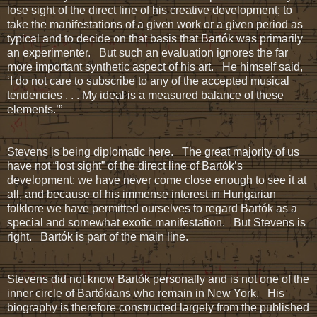
lose sight of the direct line of his creative development; to
take the manifestations of a given work or a given period as
typical and to decide on that basis that Bartók was primarily
an experimenter. But such an evaluation ignores the far
more important synthetic aspect of his art. He himself said,
‘I do not care to subscribe to any of the accepted musical
tendencies . . . My ideal is a measured balance of these
elements.’”
Stevens is being diplomatic here. The great majority of us
have not “lost sight” of the direct line of Bartók’s
development; we have never come close enough to see it at
all, and because of his immense interest in Hungarian
folklore we have permitted ourselves to regard Bartók as a
special and somewhat exotic manifestation. But Stevens is
right. Bartók is part of the main line.
Stevens did not know Bartók personally and is not one of the
inner circle of Bartókians who remain in New York. His
biography is therefore constructed largely from the published