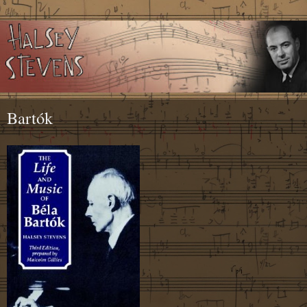
Bartók