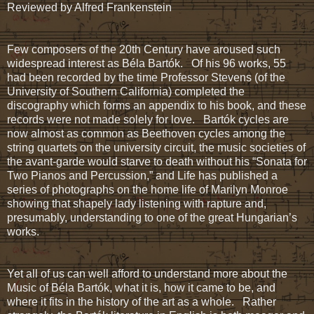
Reviewed by Alfred Frankenstein
Few composers of the 20th Century have aroused such
widespread interest as Béla Bartók. Of his 96 works, 55
had been recorded by the time Professor Stevens (of the
University of Southern California) completed the
discography which forms an appendix to his book, and these
records were not made solely for love. Bartók cycles are
now almost as common as Beethoven cycles among the
string quartets on the university circuit, the music societies of
the avant-garde would starve to death without his “Sonata for
Two Pianos and Percussion,” and Life has published a
series of photographs on the home life of Marilyn Monroe
showing that shapely lady listening with rapture and,
presumably, understanding to one of the great Hungarian’s
works.
Yet all of us can well afford to understand more about the
Music of Béla Bartók, what it is, how it came to be, and
where it fits in the history of the art as a whole. Rather