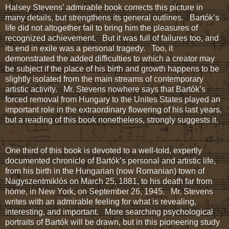
Halsey Stevens’ admirable book corrects this picture in
many details, but strengthens its general outlines. Bartók’s
life did not altogether fail to bring him the pleasures of
recognized achievement. But it was full of failures too, and
its end in exile was a personal tragedy. Too, it
demonstrated the added difficulties to which a creator may
be subject if the place of his birth and growth happens to be
slightly isolated from the main streams of contemporary
artistic activity. Mr. Stevens nowhere says that Bartók’s
forced removal from Hungary to the Unites States played an
important role in the extraordinary flowering of his last years,
but a reading of this book nonetheless, strongly suggests it.
One third of this book is devoted to a well-told, expertly
documented chronicle of Bartók’s personal and artistic life,
from his birth in the Hungarian (now Romanian) town of
Nagyszentmiklós on March 25, 1881, to his death far from
home, in New York, on September 26, 1945. Mr. Stevens
writes with an admirable feeling for what is revealing,
interesting, and important. More searching psychological
portraits of Bartók will be drawn, but in this pioneering study