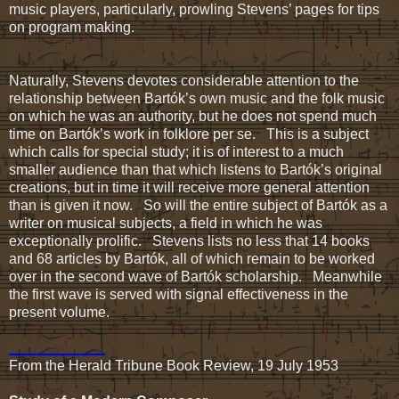
music players, particularly, prowling Stevens’ pages for tips
on program making.
Naturally, Stevens devotes considerable attention to the
relationship between Bartók’s own music and the folk music
on which he was an authority, but he does not spend much
time on Bartók’s work in folklore per se. This is a subject
which calls for special study; it is of interest to a much
smaller audience than that which listens to Bartók’s original
creations, but in time it will receive more general attention
than is given it now. So will the entire subject of Bartók as a
writer on musical subjects, a field in which he was
exceptionally prolific. Stevens lists no less that 14 books
and 68 articles by Bartók, all of which remain to be worked
over in the second wave of Bartók scholarship. Meanwhile
the first wave is served with signal effectiveness in the
present volume.
____________
From the Herald Tribune Book Review, 19 July 1953