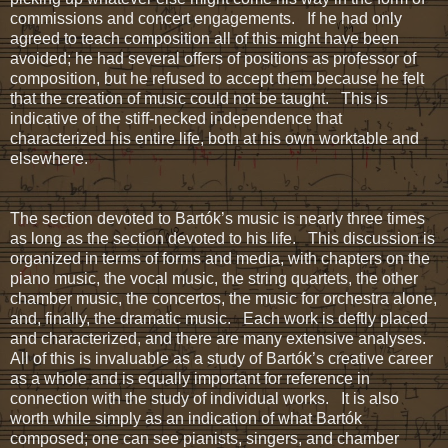
commissions and concert engagements. If he had only
agreed to teach composition all of this might have been
avoided; he had several offers of positions as professor of
composition, but he refused to accept them because he felt
that the creation of music could not be taught. This is
indicative of the stiff-necked independence that
characterized his entire life, both at his own worktable and
elsewhere.
The section devoted to Bartók’s music is nearly three times
as long as the section devoted to his life. This discussion is
organized in terms of forms and media, with chapters on the
piano music, the vocal music, the string quartets, the other
chamber music, the concertos, the music for orchestra alone,
and, finally, the dramatic music. Each work is deftly placed
and characterized, and there are many extensive analyses.
All of this is invaluable as a study of Bartók’s creative career
as a whole and is equally important for reference in
connection with the study of individual works. It is also
worth while simply as an indication of what Bartók
composed; one can see pianists, singers, and chamber