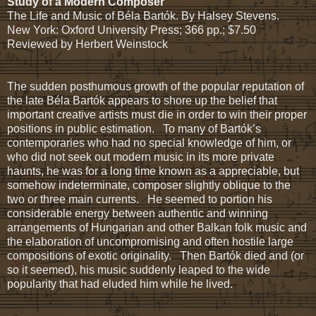
Study of a Modern Composer
The Life and Music of Béla Bartók. By Halsey Stevens.
New York: Oxford University Press; 366 pp.; $7.50
Reviewed by Herbert Weinstock
The sudden posthumous growth of the popular reputation of
the late Béla Bartók appears to shore up the belief that
important creative artists must die in order to win their proper
positions in public estimation. To many of Bartók’s
contemporaries who had no special knowledge of him, or
who did not seek out modern music in its more private
haunts, he was for a long time known as a appreciable, but
somehow indeterminate, composer slightly oblique to the
two or three main currents. He seemed to portion his
considerable energy between authentic and winning
arrangements of Hungarian and other Balkan folk music and
the elaboration of uncompromising and often hostile large
compositions of exotic originality. Then Bartók died and (or
so it seemed), his music suddenly leaped to the wide
popularity that had eluded him while he lived.